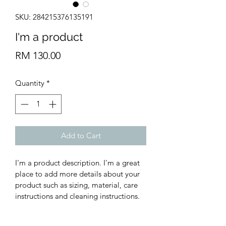
SKU: 284215376135191
I'm a product
Price
RM 130.00
Quantity
*
Add to Cart
I'm a product description. I'm a great 
place to add more details about your 
product such as sizing, material, care 
instructions and cleaning instructions.